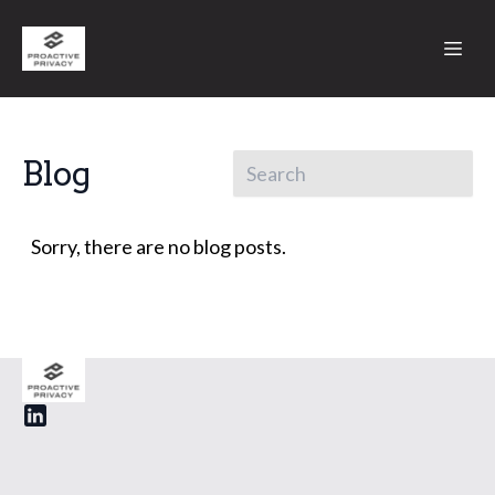
Blog
Sorry, there are no blog posts.